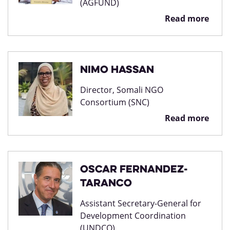
(AGFUND)
Read more
Nimo Hassan
Director, Somali NGO
Consortium (SNC)
Read more
Oscar Fernandez-
Taranco
Assistant Secretary-General for
Development Coordination
(UNDCO)