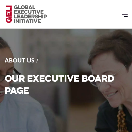
Skip
to
main
content
ABOUT US
Our Executive Board
page