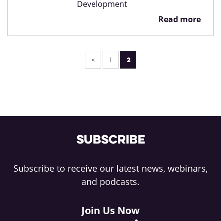
Development
Read more
Pagination
2
1
Subscribe
Subscribe to receive our latest news, webinars,
and podcasts.
Join Us Now