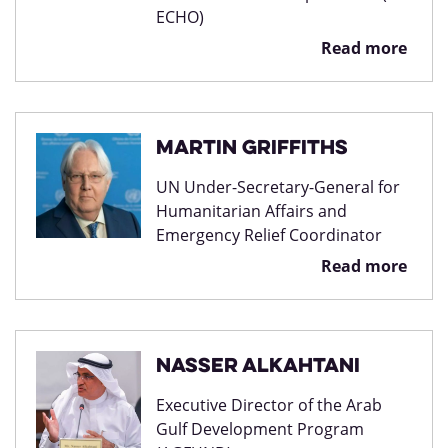
ECHO)
Read more
Martin Griffiths
UN Under-Secretary-General for
Humanitarian Affairs and
Emergency Relief Coordinator
Read more
Nasser Alkahtani
Executive Director of the Arab
Gulf Development Program