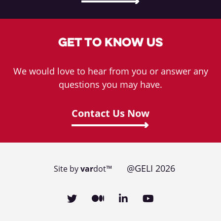
Get To Know Us
We would love to hear from you or answer any
questions you may have.
Contact Us Now
@GELI 2026
Site by
var
dot™
Social media links