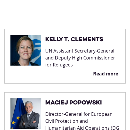
Kelly T. Clements
UN Assistant Secretary-General
and Deputy High Commissioner
for Refugees
Read more
Maciej Popowski
Director-General for European
Civil Protection and
Humanitarian Aid Operations (DG