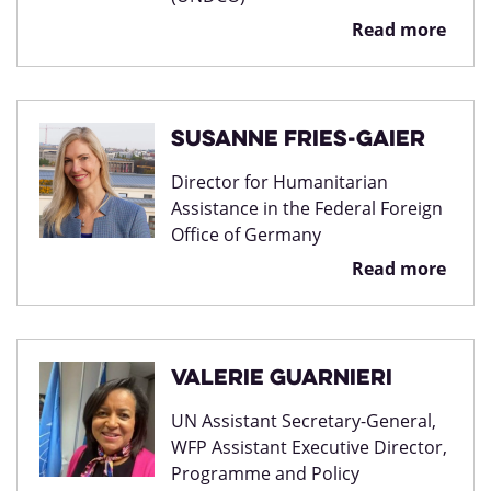
Read more
Susanne Fries-Gaier
Director for Humanitarian
Assistance in the Federal Foreign
Office of Germany
Read more
Valerie Guarnieri
UN Assistant Secretary-General,
WFP Assistant Executive Director,
Programme and Policy