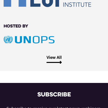
Hosted by
View All
Subscribe