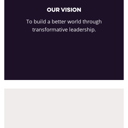
Our Vision
To build a better world through
transformative leadership.