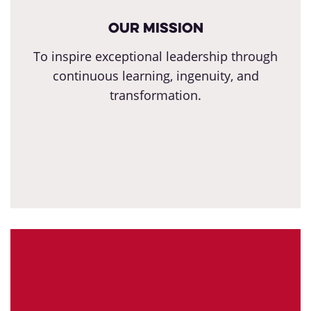
Our Mission
To inspire exceptional leadership through
continuous learning, ingenuity, and
transformation.