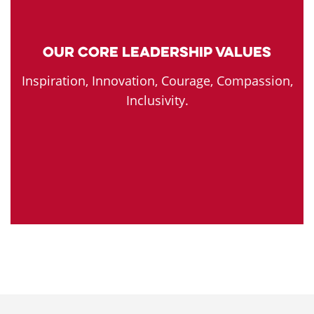
Our Core Leadership Values
Inspiration, Innovation, Courage, Compassion,
Inclusivity.