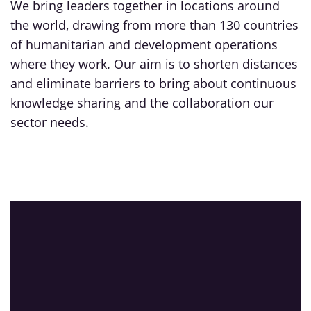
We bring leaders together in locations around
the world, drawing from more than 130 countries
of humanitarian and development operations
where they work. Our aim is to shorten distances
and eliminate barriers to bring about continuous
knowledge sharing and the collaboration our
sector needs.