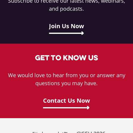
Subscribe to receive our latest news, webinars,
and podcasts.
Join Us Now
Get To Know Us
We would love to hear from you or answer any
questions you may have.
Contact Us Now