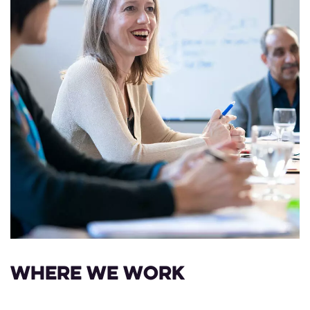
Where we work