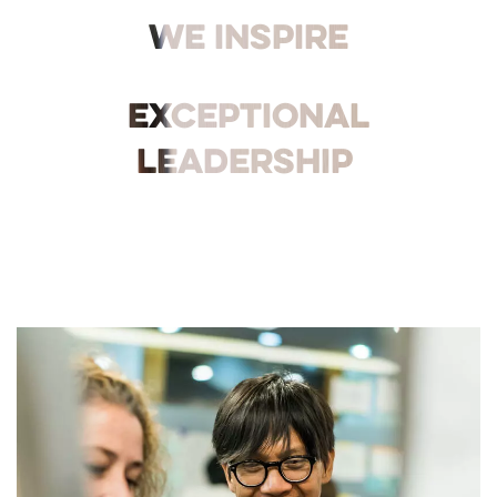
We inspire
exceptional
leadership