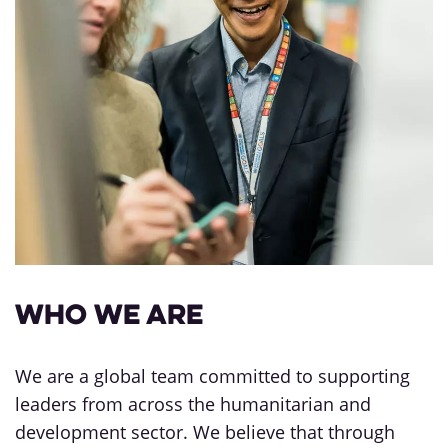
Who we are
We are a global team committed to supporting
leaders from across the humanitarian and
development sector. We believe that through