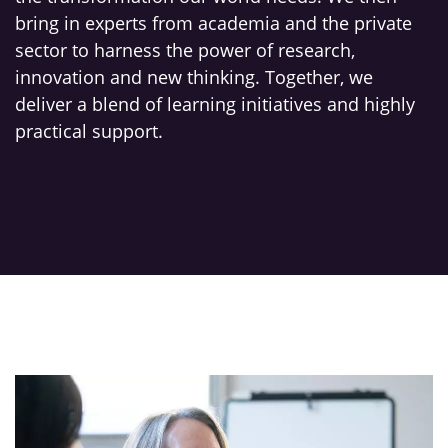
bring in experts from academia and the private
sector to harness the power of research,
innovation and new thinking. Together, we
deliver a blend of learning initiatives and highly
practical support.