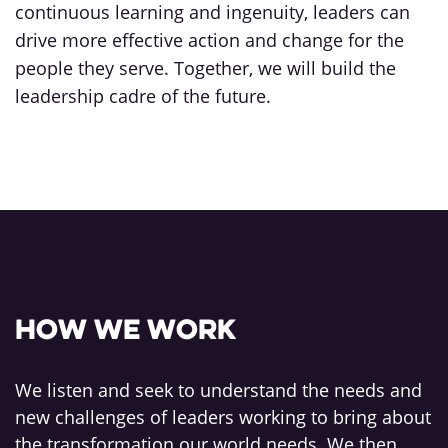
continuous learning and ingenuity, leaders can
drive more effective action and change for the
people they serve. Together, we will build the
leadership cadre of the future.
How we work
We listen and seek to understand the needs and
new challenges of leaders working to bring about
the transformation our world needs. We then