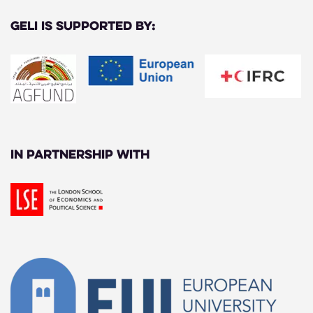
GELI is supported by:
In partnership with